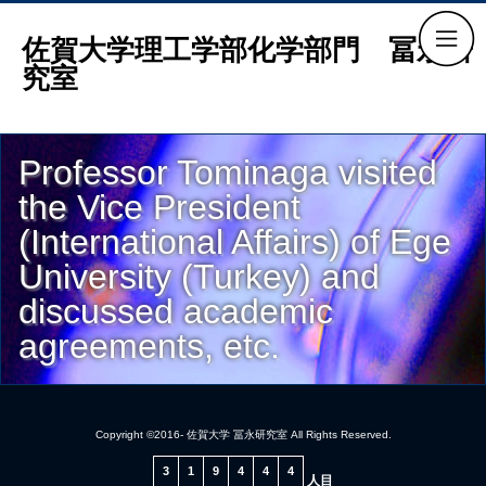
佐賀大学理工学部化学部門 冨永研
究室
Professor Tominaga visited
the Vice President
(International Affairs) of Ege
University (Turkey) and
discussed academic
agreements, etc.
Copyright ©2016- 佐賀大学 冨永研究室 All Rights Reserved.
3
1
9
4
4
4
人目