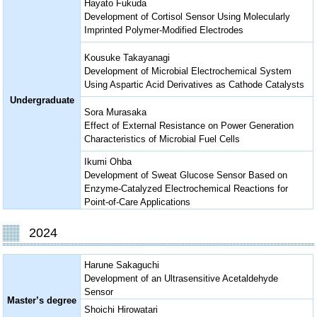
Hayato Fukuda
Development of Cortisol Sensor Using Molecularly
Imprinted Polymer-Modified Electrodes
Kousuke Takayanagi
Development of Microbial Electrochemical System
Using Aspartic Acid Derivatives as Cathode Catalysts
Undergraduate
Sora Murasaka
Effect of External Resistance on Power Generation
Characteristics of Microbial Fuel Cells
Ikumi Ohba
Development of Sweat Glucose Sensor Based on
Enzyme-Catalyzed Electrochemical Reactions for
Point-of-Care Applications
2024
Harune Sakaguchi
Development of an Ultrasensitive Acetaldehyde
Sensor
Master’s degree
Shoichi Hirowatari