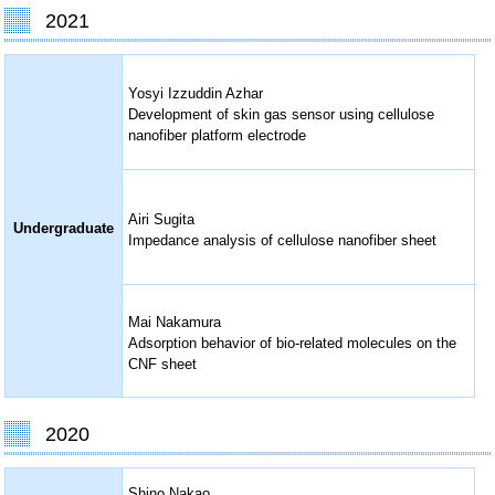
2021
Yosyi Izzuddin Azhar
Development of skin gas sensor using cellulose
nanofiber platform electrode
Airi Sugita
Undergraduate
Impedance analysis of cellulose nanofiber sheet
Mai Nakamura
Adsorption behavior of bio-related molecules on the
CNF sheet
2020
Shino Nakao