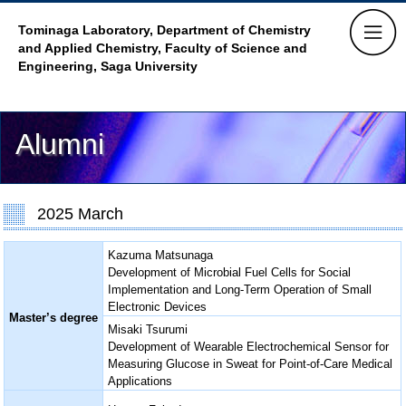
Tominaga Laboratory, Department of Chemistry
and Applied Chemistry,
Faculty of Science and
Engineering, Saga University
Alumni
2025 March
Kazuma Matsunaga
Development of Microbial Fuel Cells for Social
Implementation and Long-Term Operation of Small
Electronic Devices
Master’s degree
Misaki Tsurumi
Development of Wearable Electrochemical Sensor for
Measuring Glucose in Sweat for Point-of-Care Medical
Applications