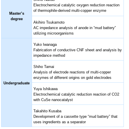
Electrochemical catalytic oxygen reduction reaction
of thermophile-derived multi-copper enzyme
Master’s
degree
Akihiro Tsukamoto
AC impedance analysis of anode in “mud battery”
utilizing microorganisms
Yuko Iwanaga
Fabrication of conductive CNF sheet and analysis by
impedance method
Shiho Tamai
Analysis of electrode reactions of multi-copper
enzymes of different origins on gold electrodes
Undergraduate
Yuya Ishikawa
Electrochemical catalytic reduction reaction of CO2
with CuSe nanocatalyst
Takahito Kusaba
Development of a cassette type “mud battery” that
uses ingredients as a separator