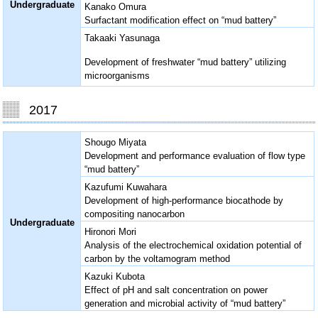
Undergraduate
Kanako Omura
Surfactant modification effect on “mud battery”
Takaaki Yasunaga
Development of freshwater “mud battery” utilizing
microorganisms
2017
Shougo Miyata
Development and performance evaluation of flow type
“mud battery”
Kazufumi Kuwahara
Development of high-performance biocathode by
compositing nanocarbon
Undergraduate
Hironori Mori
Analysis of the electrochemical oxidation potential of
carbon by the voltamogram method
Kazuki Kubota
Effect of pH and salt concentration on power
generation and microbial activity of “mud battery”