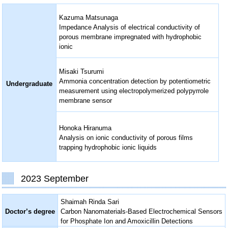
Kazuma Matsunaga
Impedance Analysis of electrical conductivity of
porous membrane impregnated with hydrophobic
ionic
Misaki Tsurumi
Ammonia concentration detection by potentiometric
Undergraduate
measurement using electropolymerized polypyrrole
membrane sensor
Honoka Hiranuma
Analysis on ionic conductivity of porous films
trapping hydrophobic ionic liquids
2023 September
Shaimah Rinda Sari
Doctor’s degree
Carbon Nanomaterials-Based Electrochemical Sensors
for Phosphate Ion and Amoxicillin Detections