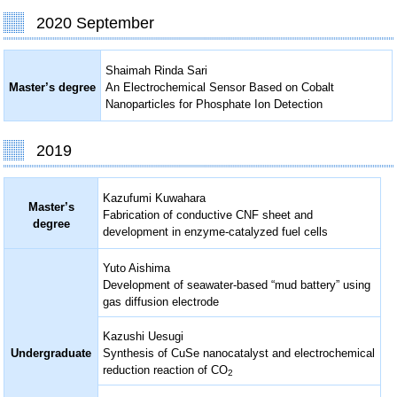
2020 September
Shaimah Rinda Sari
Master’s degree
An Electrochemical Sensor Based on Cobalt
Nanoparticles for Phosphate Ion Detection
2019
Kazufumi Kuwahara
Master’s
Fabrication of conductive CNF sheet and
degree
development in enzyme-catalyzed fuel cells
Yuto Aishima
Development of seawater-based “mud battery” using
gas diffusion electrode
Kazushi Uesugi
Undergraduate
Synthesis of CuSe nanocatalyst and electrochemical
reduction reaction of CO
2