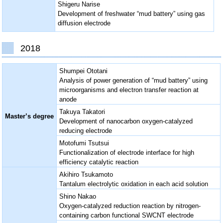
Shigeru Narise
Development of freshwater “mud battery” using gas
diffusion electrode
2018
Shumpei Ototani
Analysis of power generation of “mud battery” using
microorganisms and electron transfer reaction at
anode
Takuya Takatori
Master’s degree
Development of nanocarbon oxygen-catalyzed
reducing electrode
Motofumi Tsutsui
Functionalization of electrode interface for high
efficiency catalytic reaction
Akihiro Tsukamoto
Tantalum electrolytic oxidation in each acid solution
Shino Nakao
Oxygen-catalyzed reduction reaction by nitrogen-
containing carbon functional SWCNT electrode