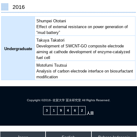
2016
Shumpei Ototani
Effect of external resistance on power generation of
“mud battery”
Takuya Takatori
Development of SWCNT-GO composite electrode
Undergraduate
aiming at cathode development of enzyme-catalyzed
fuel cell
Motofumi Tsutsui
Analysis of carbon electrode interface on biosurfactant
modification
Copyright ©2016- 佐賀大学 冨永研究室 All Rights Reserved.
3
1
9
4
6
2
人目