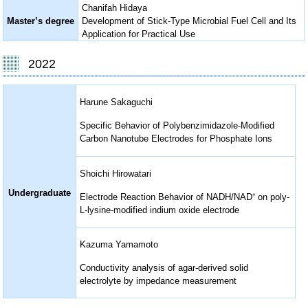
Chanifah Hidaya
Master’s degree
Development of Stick-Type Microbial Fuel Cell and Its
Application for Practical Use
2022
Harune Sakaguchi
Specific Behavior of Polybenzimidazole-Modified
Carbon Nanotube Electrodes for Phosphate Ions
Shoichi Hirowatari
Undergraduate
Electrode Reaction Behavior of NADH/NAD⁺ on poly-
L-lysine-modified indium oxide electrode
Kazuma Yamamoto
Conductivity analysis of agar-derived solid
electrolyte by impedance measurement