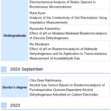
Electrochemical Analysis of Redox Species in
Bicontinuous Microemulsions
Runa Kyan
Analysis of the Conductivity of Gel Electrolytes Using
Impedance Measurements
Ryousuke Kanemitsu
Effect of pH on Mediator-Mediated Bioelectrocatalysis
Undergraduate
of Glucose Dehydrogenase
Rio Murakami
Effect of pH on Bioelectrocatalysis of Aldehyde
Dehydrogenase and Its Application to Transcutaneous
Measurement of Acetaldehyde Gas
2024 September
Citra Dewi Rakhmania
Alcohol Gas Sensor Based on Bioelectrocatalysis of
Doctor’s degree
Pyrroloquinoline Quinone-Dependent Alcohol
Dehydrogenase Adsorbed on Carbon Electrodes
2023